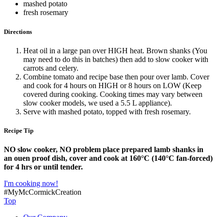
mashed potato
fresh rosemary
Directions
Heat oil in a large pan over HIGH heat. Brown shanks (You
may need to do this in batches) then add to slow cooker with
carrots and celery.
Combine tomato and recipe base then pour over lamb. Cover
and cook for 4 hours on HIGH or 8 hours on LOW (Keep
covered during cooking. Cooking times may vary between
slow cooker models, we used a 5.5 L appliance).
Serve with mashed potato, topped with fresh rosemary.
Recipe Tip
NO slow cooker, NO problem place prepared lamb shanks in
an ouen proof dish, cover and cook at 160°C (140°C fan-forced)
for 4 hrs or until tender.
I'm cooking now!
#MyMcCormickCreation
Top