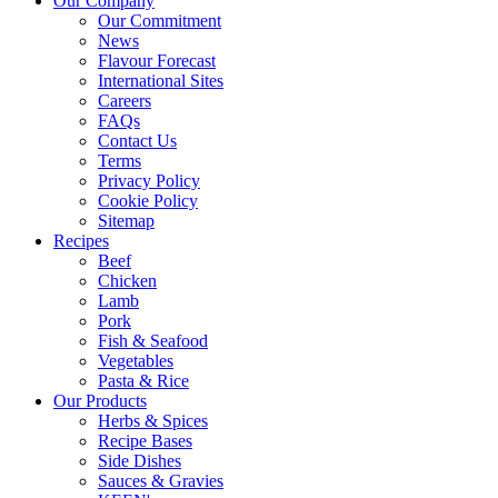
Our Company
Our Commitment
News
Flavour Forecast
International Sites
Careers
FAQs
Contact Us
Terms
Privacy Policy
Cookie Policy
Sitemap
Recipes
Beef
Chicken
Lamb
Pork
Fish & Seafood
Vegetables
Pasta & Rice
Our Products
Herbs & Spices
Recipe Bases
Side Dishes
Sauces & Gravies