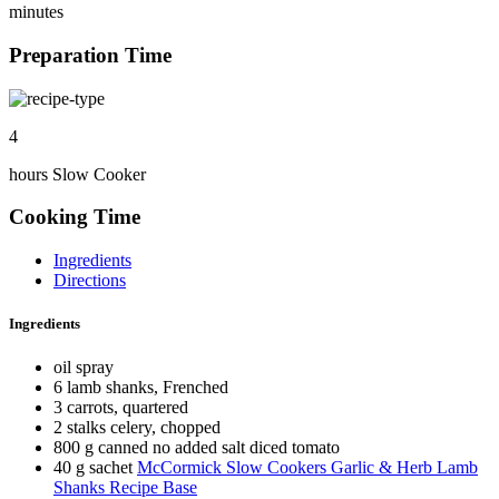
minutes
Preparation Time
4
hours Slow Cooker
Cooking Time
Ingredients
Directions
Ingredients
oil spray
6 lamb shanks, Frenched
3 carrots, quartered
2 stalks celery, chopped
800 g canned no added salt diced tomato
40 g sachet
McCormick Slow Cookers Garlic & Herb Lamb
Shanks Recipe Base