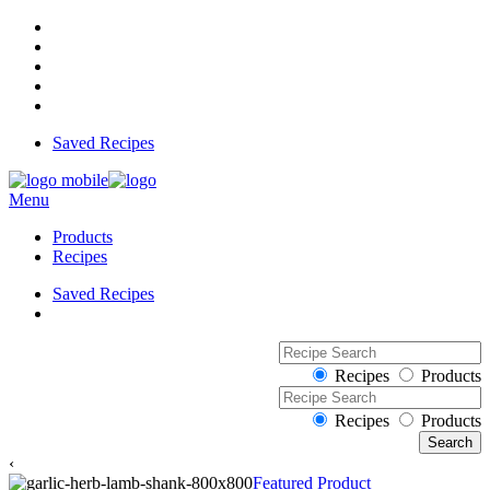
Saved Recipes
Menu
Products
Recipes
Saved Recipes
Recipes
Products
Recipes
Products
‹
Featured Product