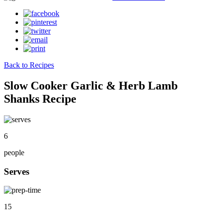
Back to Recipes
Slow Cooker Garlic & Herb Lamb
Shanks Recipe
6
people
Serves
15