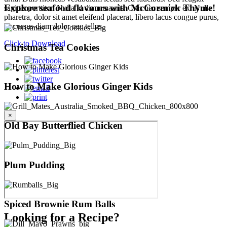
Explore seafood flavours with McCormick Thyme!
sagittis porttitor. Nulla id diam mauris. Cras nec semper ex. Nulla
pharetra, dolor sit amet eleifend placerat, libero lacus congue purus,
ac cursus diam dolor nec tellus.
Click to Download
Christmas Tea Cookies
How to Make Glorious Ginger Kids
×
Old Bay Butterflied Chicken
Plum Pudding
Spiced Brownie Rum Balls
Looking for a Recipe?