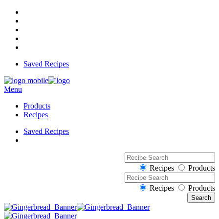
Saved Recipes
Menu
Products
Recipes
Saved Recipes
Recipes
Products
Recipes
Products