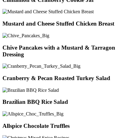
Mustard and Cheese Stuffed Chicken Breast
Chive Pancakes with a Mustard & Tarragon
Dressing
Cranberry & Pecan Roasted Turkey Salad
Brazilian BBQ Rice Salad
Allspice Chocolate Truffles