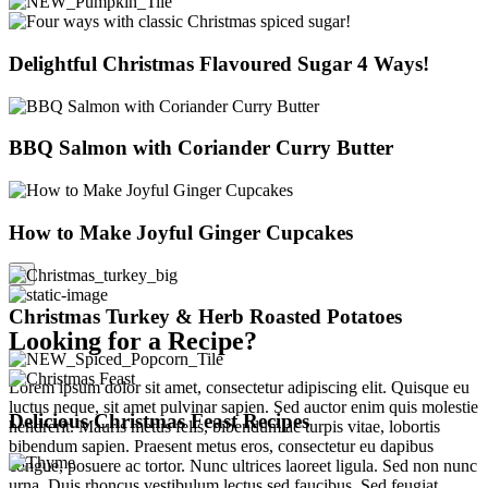
Delightful Christmas Flavoured Sugar 4 Ways!
BBQ Salmon with Coriander Curry Butter
How to Make Joyful Ginger Cupcakes
×
Christmas Turkey & Herb Roasted Potatoes
Looking for a Recipe?
Lorem ipsum dolor sit amet, consectetur adipiscing elit. Quisque eu
luctus neque, sit amet pulvinar sapien. Sed auctor enim quis molestie
Delicious Christmas Feast Recipes
hendrerit. Mauris metus felis, bibendum ac turpis vitae, lobortis
bibendum sapien. Praesent metus eros, consectetur eu dapibus
congue, posuere ac tortor. Nunc ultrices laoreet ligula. Sed non nunc
urna. Duis rhoncus vestibulum lectus sed faucibus. Sed feugiat