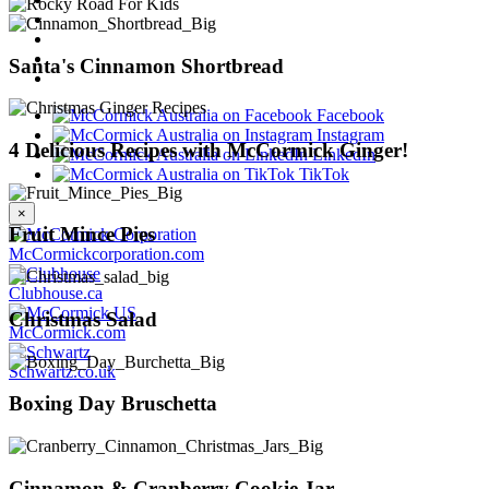
Santa's Cinnamon Shortbread
Facebook
Instagram
4 Delicious Recipes with McCormick Ginger!
LinkedIn
TikTok
×
Fruit Mince Pies
McCormickcorporation.com
Clubhouse.ca
Christmas Salad
McCormick.com
Schwartz.co.uk
Boxing Day Bruschetta
Cinnamon & Cranberry Cookie Jar