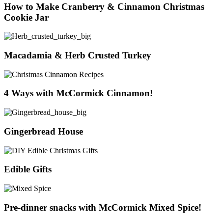
How to Make Cranberry & Cinnamon Christmas
Cookie Jar
Macadamia & Herb Crusted Turkey
4 Ways with McCormick Cinnamon!
Gingerbread House
Edible Gifts
Pre-dinner snacks with McCormick Mixed Spice!