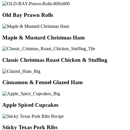
Old Bay Prawn Rolls
Maple & Mustard Christmas Ham
Classic Christmas Roast Chicken & Stuffing
Cinnamon & Fennel Glazed Ham
Apple Spiced Cupcakes
Sticky Texas Pork Ribs