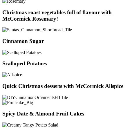
Christmas roast vegetables full of flavour with
McCormick Rosemary!
Cinnamon Sugar
Scalloped Potatoes
Quick Christmas desserts with McCormick Allspice
Spicy Date & Almond Fruit Cakes