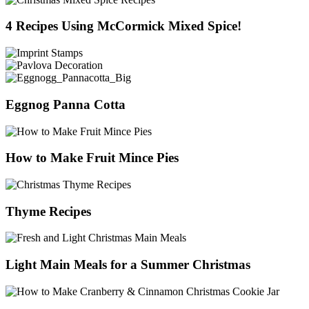
4 Recipes Using McCormick Mixed Spice!
Eggnog Panna Cotta
How to Make Fruit Mince Pies
Thyme Recipes
Light Main Meals for a Summer Christmas