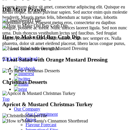
Lorem ipsum dolor sit amet, consectetur adipiscing elit. Quisque eu
Dill-Mayo Prawns
luctus neque, sit amet pulvinar sapien. Sed auctor enim quis molestie
hendrerit. Mauris metus felis, bibendum ac turpis vitae, lobortis
bibendum sapien. Praesent metus eros, consectetur eu dapibus
congue, posuere ac tortor. Nunc ultrices laoreet ligula. Sed non nunc
urna. Duis rhoncus vestibulum lectus sed faucibus. Sed feugiat
How to Make Old Bay Crab Dip
sagittis porttitor. Nulla id diam mauris. Cras nec semper ex. Nulla
pharetra, dolor sit amet eleifend placerat, libero lacus congue purus,
ac cursus diam dolor nec tellus.
Click to Download
7 Leaf Salad with Orange Mustard Dressing
Christmas Desserts
Top
Apricot & Mustard Christmas Turkey
Our Company
Our Commitment
News
Flavour Forecast
International Sites