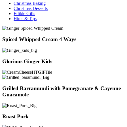
Christmas Baking
Christmas Desserts
Edible Gifts
Hints & Tips
Spiced Whipped Cream 4 Ways
Glorious Ginger Kids
Grilled Barramundi with Pomegranate & Cayenne
Guacamole
Roast Pork