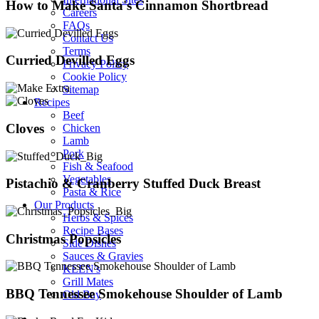
How to Make Santa's Cinnamon Shortbread
Careers
FAQs
Contact Us
Terms
Curried Devilled Eggs
Privacy Policy
Cookie Policy
Sitemap
Recipes
Beef
Cloves
Chicken
Lamb
Pork
Fish & Seafood
Vegetables
Pistachio & Cranberry Stuffed Duck Breast
Pasta & Rice
Our Products
Herbs & Spices
Recipe Bases
Christmas Popsicles
Side Dishes
Sauces & Gravies
KEEN's
Grill Mates
BBQ Tennessee Smokehouse Shoulder of Lamb
Old Bay