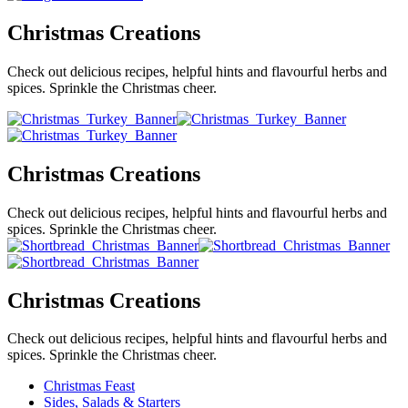
Christmas Creations
Check out delicious recipes, helpful hints and flavourful herbs and
spices. Sprinkle the Christmas cheer.
Christmas Creations
Check out delicious recipes, helpful hints and flavourful herbs and
spices. Sprinkle the Christmas cheer.
Christmas Creations
Check out delicious recipes, helpful hints and flavourful herbs and
spices. Sprinkle the Christmas cheer.
Christmas Feast
Sides, Salads & Starters