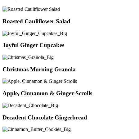
Roasted Cauliflower Salad
Joyful Ginger Cupcakes
Christmas Morning Granola
Apple, Cinnamon & Ginger Scrolls
Decadent Chocolate Gingerbread