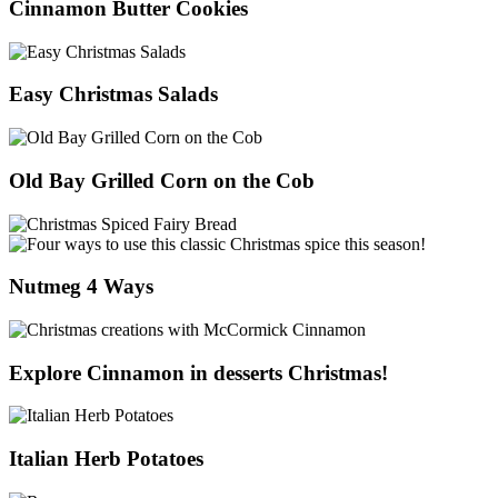
Cinnamon Butter Cookies
Easy Christmas Salads
Old Bay Grilled Corn on the Cob
Nutmeg 4 Ways
Explore Cinnamon in desserts Christmas!
Italian Herb Potatoes