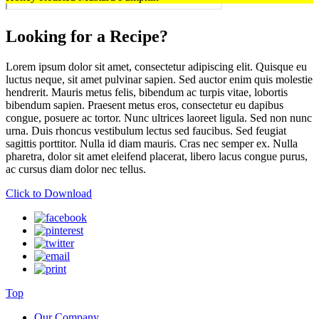
Looking for a Recipe?
Lorem ipsum dolor sit amet, consectetur adipiscing elit. Quisque eu
luctus neque, sit amet pulvinar sapien. Sed auctor enim quis molestie
hendrerit. Mauris metus felis, bibendum ac turpis vitae, lobortis
bibendum sapien. Praesent metus eros, consectetur eu dapibus
congue, posuere ac tortor. Nunc ultrices laoreet ligula. Sed non nunc
urna. Duis rhoncus vestibulum lectus sed faucibus. Sed feugiat
sagittis porttitor. Nulla id diam mauris. Cras nec semper ex. Nulla
pharetra, dolor sit amet eleifend placerat, libero lacus congue purus,
ac cursus diam dolor nec tellus.
Click to Download
Top
Our Company