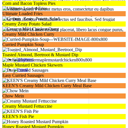
Corn and Bacon Topless Pies
hendrerit. Mauris metus felis, bibendum ac turpis vitae, lobortis
bibendum sapien. Praesent metus eros, consectetur eu dapibus
Ultimate Loaded Fries
congue, posuere ac tortor. Nunc ultrices laoreet ligula. Sed non nunc
urna. Duis rhoncus vestibulum lectus sed faucibus. Sed feugiat
Creamy Zesty Potato Salad
sagittis porttitor. Nulla id diam mauris. Cras nec semper ex. Nulla
pharetra, dolor sit amet eleifend placerat, libero lacus congue purus,
Creamy Mild Chicken Curry
ac cursus diam dolor nec tellus.
Click to Download
Curried Pumpkin Soup
Toasted Almond, Beetroot & Mustard Dip
Maple Mustard Chicken Skewers
Easy Curried Sausages
×
KEEN'S Creamy Mild Chicken Curry Meal Base
Chow Mein
Creamy Mustard Fettuccine
KEEN'S Fish Pie
Honey Roasted Mustard Pumpkin