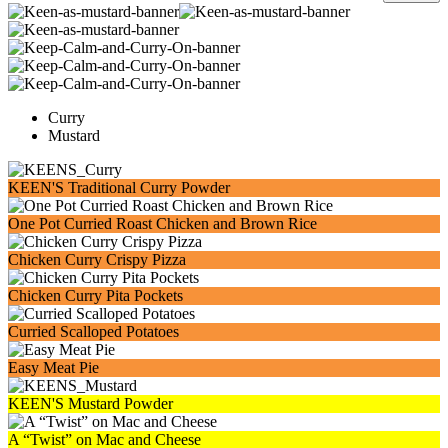
Curry
Mustard
KEEN'S Traditional Curry Powder
One Pot Curried Roast Chicken and Brown Rice
Chicken Curry Crispy Pizza
Chicken Curry Pita Pockets
Curried Scalloped Potatoes
Easy Meat Pie
KEEN'S Mustard Powder
A “Twist” on Mac and Cheese