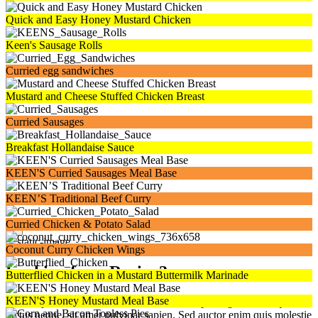
Quick and Easy Honey Mustard Chicken
Keen's Sausage Rolls
Curried egg sandwiches
Mustard and Cheese Stuffed Chicken Breast
Curried Sausages
Breakfast Hollandaise Sauce
KEEN'S Curried Sausages Meal Base
KEEN’S Traditional Beef Curry
Curried Chicken & Potato Salad
×
Coconut Curry Chicken Wings
Looking for a Recipe?
Butterflied Chicken in a Mustard Buttermilk Marinade
KEEN'S Honey Mustard Meal Base
Lorem ipsum dolor sit amet, consectetur adipiscing elit. Quisque eu
luctus neque, sit amet pulvinar sapien. Sed auctor enim quis molestie