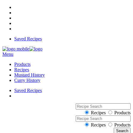
Saved Recipes
Menu
Products
Recipes
Mustard History
Curry History
Saved Recipes
Recipes
Products
Recipes
Products