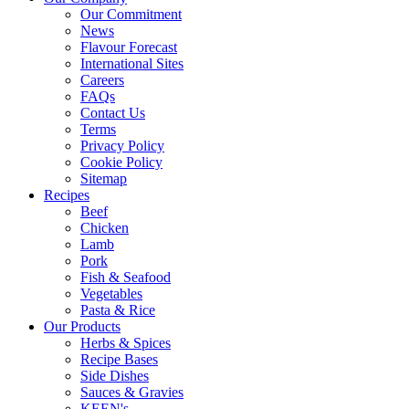
Our Commitment
News
Flavour Forecast
International Sites
Careers
FAQs
Contact Us
Terms
Privacy Policy
Cookie Policy
Sitemap
Recipes
Beef
Chicken
Lamb
Pork
Fish & Seafood
Vegetables
Pasta & Rice
Our Products
Herbs & Spices
Recipe Bases
Side Dishes
Sauces & Gravies
KEEN's