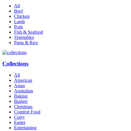
All
Beef
Chicken
Lamb
Pork
Fish & Seafood
Vegetables
Pasta & Rice
Collections
All
American
Asian
Australian
Baking
Budget
Christmas
Comfort Food
Curry
Easter
Entertaining