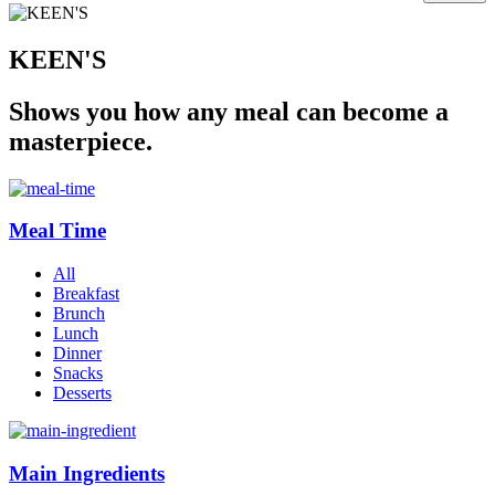
KEEN'S
Shows you how any meal can become a
masterpiece.
Meal Time
All
Breakfast
Brunch
Lunch
Dinner
Snacks
Desserts
Main Ingredients