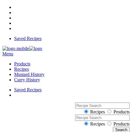
Saved Recipes
Menu
Products
Recipes
Mustard History
Curry History
Saved Recipes
Recipes
Products
Recipes
Products