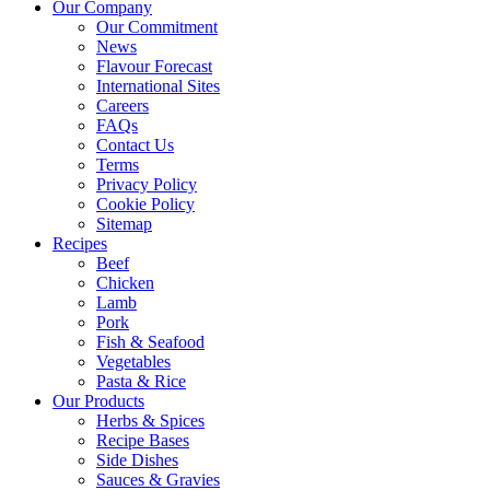
Our Company
Our Commitment
News
Flavour Forecast
International Sites
Careers
FAQs
Contact Us
Terms
Privacy Policy
Cookie Policy
Sitemap
Recipes
Beef
Chicken
Lamb
Pork
Fish & Seafood
Vegetables
Pasta & Rice
Our Products
Herbs & Spices
Recipe Bases
Side Dishes
Sauces & Gravies