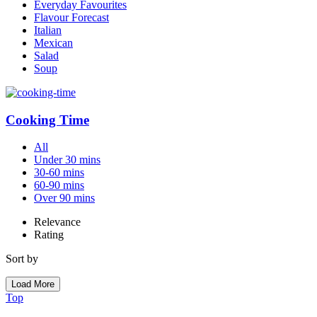
Everyday Favourites
Flavour Forecast
Italian
Mexican
Salad
Soup
Cooking Time
All
Under 30 mins
30-60 mins
60-90 mins
Over 90 mins
Relevance
Rating
Sort by
Load More
Top