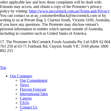
other applicable law and how those complaints will be dealt with.
Entrants may access, and obtain a copy of the Promoter’s privacy
policy by visiting:
https://www.mccormick.com.au/Terms-and-Privacy
.
You can contact us at au_customerfeedback@mccormick.com or by
writing to us at Private Bag 3, Clayton South, Victoria 3169, Australia,
if you have any questions. The Promoter may disclose entrant’s
personal information to entities which operate outside of Australia,
including in countries such as United States of America.
17. The Promoter is McCormick Foods Australia Pty Ltd ABN 62 004
763 259 at 63-71 Fairbank Rd, Clayton South VIC 3169 phone 1800
802 253
Top
Our Company
Our Commitment
News
Flavour Forecast
International Sites
Careers
FAQs
Contact Us