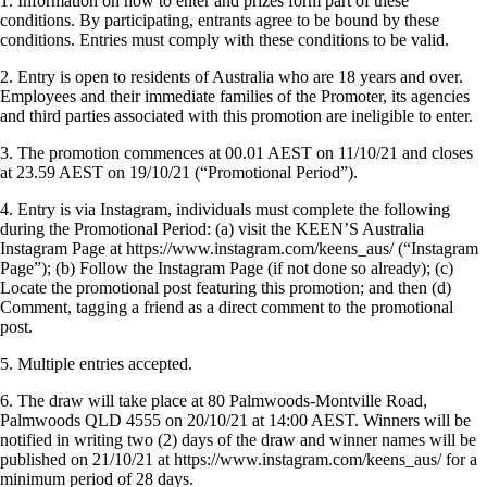
1. Information on how to enter and prizes form part of these
conditions. By participating, entrants agree to be bound by these
conditions. Entries must comply with these conditions to be valid.
2. Entry is open to residents of Australia who are 18 years and over.
Employees and their immediate families of the Promoter, its agencies
and third parties associated with this promotion are ineligible to enter.
3. The promotion commences at 00.01 AEST on 11/10/21 and closes
at 23.59 AEST on 19/10/21 (“Promotional Period”).
4.
Entry is via Instagram, individuals must complete the following
during the Promotional Period: (a) visit the KEEN’S Australia
Instagram Page at https://www.instagram.com/keens_aus/ (“Instagram
Page”); (b) Follow the Instagram Page (if not done so already); (c)
Locate the promotional post featuring this promotion; and then (d)
Comment, tagging a friend as a direct comment to the promotional
post.
5. Multiple entries accepted.
6. The draw will take place at 80 Palmwoods-Montville Road,
Palmwoods QLD 4555 on 20/10/21 at 14:00 AEST. Winners will be
notified in writing two (2) days of the draw and winner names will be
published on 21/10/21 at https://www.instagram.com/keens_aus/ for a
minimum period of 28 days.