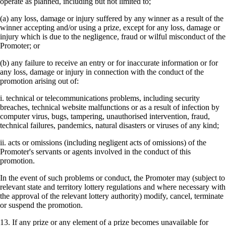
operate as planned, including but not limited to;
(a) any loss, damage or injury suffered by any winner as a result of the
winner accepting and/or using a prize, except for any loss, damage or
injury which is due to the negligence, fraud or wilful misconduct of the
Promoter; or
(b) any failure to receive an entry or for inaccurate information or for
any loss, damage or injury in connection with the conduct of the
promotion arising out of:
i. technical or telecommunications problems, including security
breaches, technical website malfunctions or as a result of infection by
computer virus, bugs, tampering, unauthorised intervention, fraud,
technical failures, pandemics, natural disasters or viruses of any kind;
ii. acts or omissions (including negligent acts of omissions) of the
Promoter's servants or agents involved in the conduct of this
promotion.
In the event of such problems or conduct, the Promoter may (subject to
relevant state and territory lottery regulations and where necessary with
the approval of the relevant lottery authority) modify, cancel, terminate
or suspend the promotion.
13. If any prize or any element of a prize becomes unavailable for