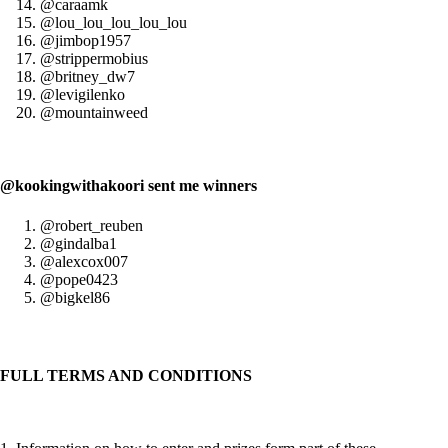
@caraamk
@lou_lou_lou_lou_lou
@jimbop1957
@strippermobius
@britney_dw7
@levigilenko
@mountainweed
@kookingwithakoori sent me winners
@robert_reuben
@gindalba1
@alexcox007
@pope0423
@bigkel86
FULL TERMS AND CONDITIONS