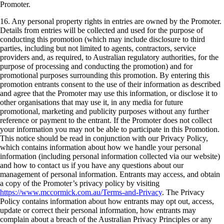
Promoter.
16. Any personal property rights in entries are owned by the Promoter.
Details from entries will be collected and used for the purpose of
conducting this promotion (which may include disclosure to third
parties, including but not limited to agents, contractors, service
providers and, as required, to Australian regulatory authorities, for the
purpose of processing and conducting the promotion) and for
promotional purposes surrounding this promotion. By entering this
promotion entrants consent to the use of their information as described
and agree that the Promoter may use this information, or disclose it to
other organisations that may use it, in any media for future
promotional, marketing and publicity purposes without any further
reference or payment to the entrant. If the Promoter does not collect
your information you may not be able to participate in this Promotion.
This notice should be read in conjunction with our Privacy Policy,
which contains information about how we handle your personal
information (including personal information collected via our website)
and how to contact us if you have any questions about our
management of personal information. Entrants may access, and obtain
a copy of the Promoter’s privacy policy by visiting
https://www.mccormick.com.au/Terms-and-Privacy
. The Privacy
Policy contains information about how entrants may opt out, access,
update or correct their personal information, how entrants may
complain about a breach of the Australian Privacy Principles or any