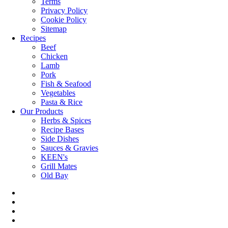
Terms
Privacy Policy
Cookie Policy
Sitemap
Recipes
Beef
Chicken
Lamb
Pork
Fish & Seafood
Vegetables
Pasta & Rice
Our Products
Herbs & Spices
Recipe Bases
Side Dishes
Sauces & Gravies
KEEN's
Grill Mates
Old Bay