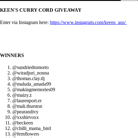
KEEN'S CURRY CORD GIVEAWAY
Enter via Instagram here:
https://www.instagram.com/keens_aus/
WINNERS
@sundriedtomorto
@wiradjuri_nonna
@thomas.clay.tlj
@maluda_amada99
@makingmemories09
@maizy.z
@laurenport.er
@mali.thurston
@pearandivy
@xxshirvoxx
@beckeen
@chilli_mama_bird
@fernflowers