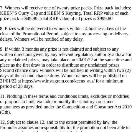
7. Winners will receive one of twenty prize packs. Prize pack includes;
KEEN’S Curry Cap and KEEN’S Keyring. Total RRP value of each
prize pack is $49.99 Total RRP value of all prizes is $999.80
8. Prizes will be delivered to winners within 14 business days of the
close of the Promotional Period, subject to any processing or delivery
delays. Winners will be notified of any delay.
9. If within 3 months any prize is not claimed and subject to any
written directions given by any relevant regulatory authority a draw for
any unclaimed prizes, may take place on 20/01/22 at the same time and
place as the first draw in order to distribute any unclaimed prizes.
Second chance draw winners will be notified in writing within two (2)
days of the second chance draw. Winner names will be published on
21/01/22 at https://www.instagram.com/keens_aus/ for a minimum
period of 28 days.
11. Nothing in these terms and conditions limits, excludes or modifies
or purports to limit, exclude or modify the statutory consumer
guarantees as provided under the Competition and Consumer Act 2010
(Cth).
12. Subject to clause 12, and to the extent permitted by law, the
Promoter assumes no responsibility for the promotion not been able to