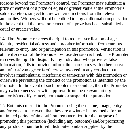
reasons beyond the Promoter's control, the Promoter may substitute a
prize or element of a prize of equal or greater value at the Promoter’s
sole discretion, subject to any written directions from the relevant
authorities. Winners will not be entitled to any additional compensation
in the event that the prize or element of a prize has been substituted at
equal or greater value.
14. The Promoter reserves the right to request verification of age,
identity, residential address and any other information from entrants
relevant to entry into or participation in this promotion. Verification is
at the discretion of the Promoter, whose decision is final. The Promoter
reserves the right to disqualify any individual who provides false
information, fails to provide information, conspires with others to gain
an unfair advantage or is otherwise involved in any conduct that
involves manipulating, interfering or tampering with this promotion or
otherwise preventing the conduct of the promotion as intended by the
Promoter. In the event of such problems or conduct, then the Promoter
may (where necessary with approval from the relevant lottery
authority) modify, cancel, terminate or suspend the promotion.
15. Entrants consent to the Promoter using their name, image, entry,
and/or voice in the event that they are a winner in any media for an
unlimited period of time without remuneration for the purpose of
promoting this promotion (including any outcome) and/or promoting
any products manufactured, distributed and/or supplied by the