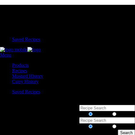
Saved Recipes
Menu
Products
Recipes
Mustard History
Curry History
Saved Recipes
Recipes
Products
Recipes
Products