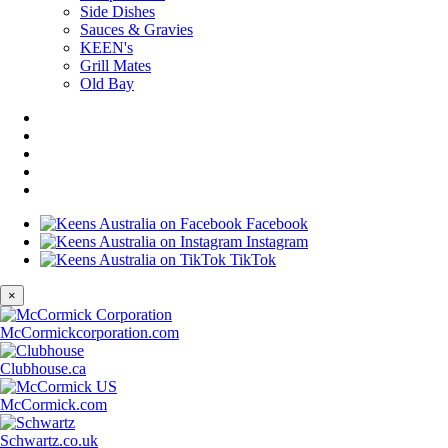
Side Dishes
Sauces & Gravies
KEEN's
Grill Mates
Old Bay
Facebook
Instagram
TikTok
×
McCormickcorporation.com
Clubhouse.ca
McCormick.com
Schwartz.co.uk