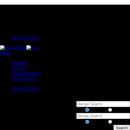
Saved Recipes
Menu
Products
Recipes
Mustard History
Curry History
Saved Recipes
Recipes
Products
Recipes
Products