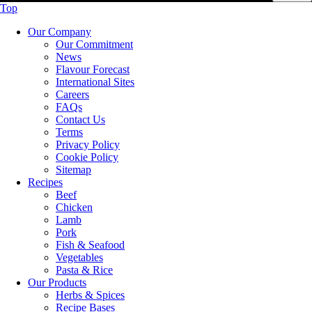
Top
Our Company
Our Commitment
News
Flavour Forecast
International Sites
Careers
FAQs
Contact Us
Terms
Privacy Policy
Cookie Policy
Sitemap
Recipes
Beef
Chicken
Lamb
Pork
Fish & Seafood
Vegetables
Pasta & Rice
Our Products
Herbs & Spices
Recipe Bases