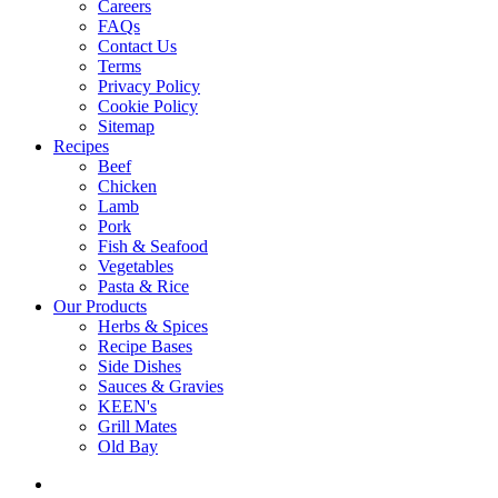
Careers
FAQs
Contact Us
Terms
Privacy Policy
Cookie Policy
Sitemap
Recipes
Beef
Chicken
Lamb
Pork
Fish & Seafood
Vegetables
Pasta & Rice
Our Products
Herbs & Spices
Recipe Bases
Side Dishes
Sauces & Gravies
KEEN's
Grill Mates
Old Bay