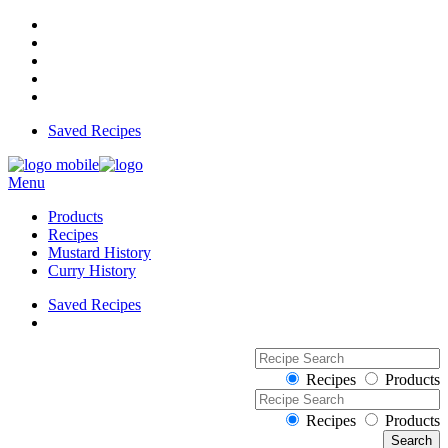
Saved Recipes
Menu
Products
Recipes
Mustard History
Curry History
Saved Recipes
Recipes
Products
Recipes
Products