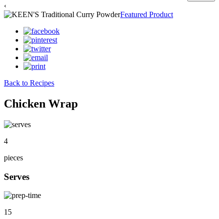
‹
Featured Product
Back to Recipes
Chicken Wrap
4
pieces
Serves
15