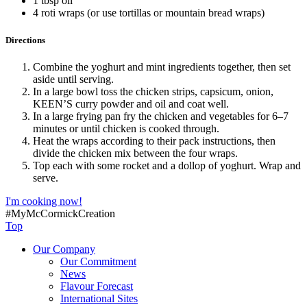
1 tbsp oil
4 roti wraps (or use tortillas or mountain bread wraps)
Directions
Combine the yoghurt and mint ingredients together, then set
aside until serving.
In a large bowl toss the chicken strips, capsicum, onion,
KEEN’S curry powder and oil and coat well.
In a large frying pan fry the chicken and vegetables for 6–7
minutes or until chicken is cooked through.
Heat the wraps according to their pack instructions, then
divide the chicken mix between the four wraps.
Top each with some rocket and a dollop of yoghurt. Wrap and
serve.
I'm cooking now!
#MyMcCormickCreation
Top
Our Company
Our Commitment
News
Flavour Forecast
International Sites