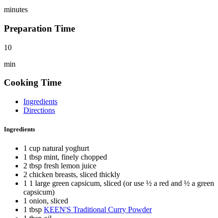
minutes
Preparation Time
10
min
Cooking Time
Ingredients
Directions
Ingredients
1 cup natural yoghurt
1 tbsp mint, finely chopped
2 tbsp fresh lemon juice
2 chicken breasts, sliced thickly
1 1 large green capsicum, sliced (or use ½ a red and ½ a green
capsicum)
1 onion, sliced
1 tbsp
KEEN'S Traditional Curry Powder