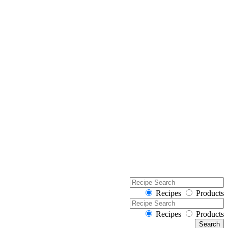
Recipes
Products
Recipes
Products