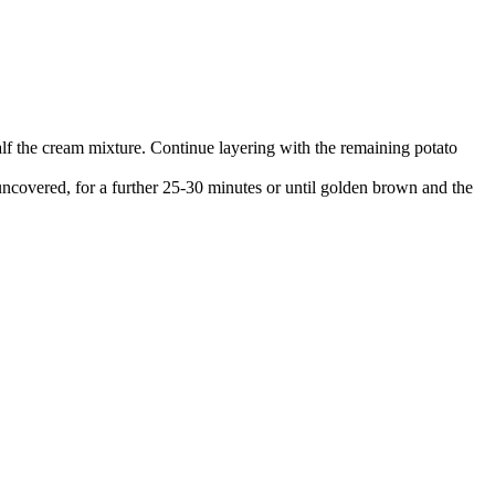
half the cream mixture. Continue layering with the remaining potato
 uncovered, for a further 25-30 minutes or until golden brown and the