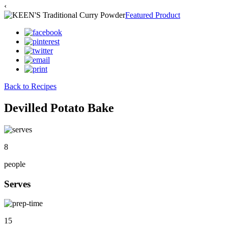
‹
Featured Product
Back to Recipes
Devilled Potato Bake
8
people
Serves
15