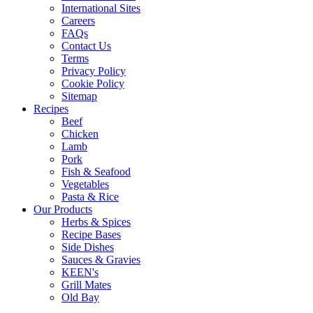
International Sites
Careers
FAQs
Contact Us
Terms
Privacy Policy
Cookie Policy
Sitemap
Recipes
Beef
Chicken
Lamb
Pork
Fish & Seafood
Vegetables
Pasta & Rice
Our Products
Herbs & Spices
Recipe Bases
Side Dishes
Sauces & Gravies
KEEN's
Grill Mates
Old Bay