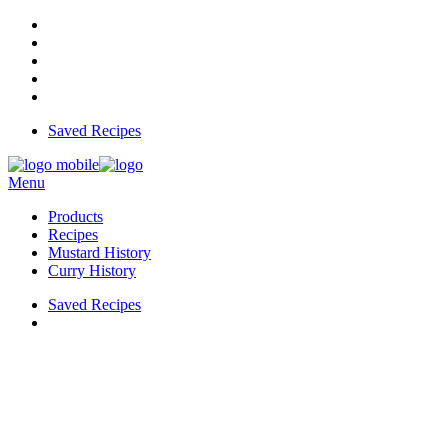
Saved Recipes
Menu
Products
Recipes
Mustard History
Curry History
Saved Recipes