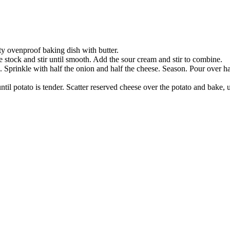
ty ovenproof baking dish with butter.
e stock and stir until smooth. Add the sour cream and stir to combine.
h. Sprinkle with half the onion and half the cheese. Season. Pour over 
ntil potato is tender. Scatter reserved cheese over the potato and bake,