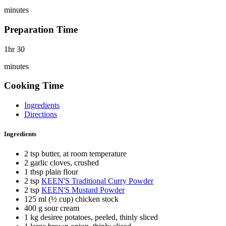
minutes
Preparation Time
1hr 30
minutes
Cooking Time
Ingredients
Directions
Ingredients
2 tsp butter, at room temperature
2 garlic cloves, crushed
1 tbsp plain flour
2 tsp
KEEN'S Traditional Curry Powder
2 tsp
KEEN'S Mustard Powder
125 ml (½ cup) chicken stock
400 g sour cream
1 kg desiree potatoes, peeled, thinly sliced