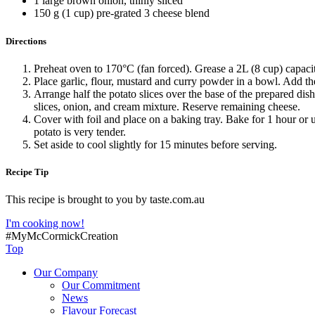
1 large brown onion, thinly sliced
150 g (1 cup) pre-grated 3 cheese blend
Directions
Preheat oven to 170°C (fan forced). Grease a 2L (8 cup) capaci
Place garlic, flour, mustard and curry powder in a bowl. Add th
Arrange half the potato slices over the base of the prepared dis
slices, onion, and cream mixture. Reserve remaining cheese.
Cover with foil and place on a baking tray. Bake for 1 hour or u
potato is very tender.
Set aside to cool slightly for 15 minutes before serving.
Recipe Tip
This recipe is brought to you by taste.com.au
I'm cooking now!
#MyMcCormickCreation
Top
Our Company
Our Commitment
News
Flavour Forecast