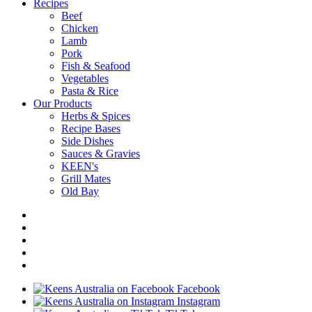
Recipes
Beef
Chicken
Lamb
Pork
Fish & Seafood
Vegetables
Pasta & Rice
Our Products
Herbs & Spices
Recipe Bases
Side Dishes
Sauces & Gravies
KEEN's
Grill Mates
Old Bay
Facebook
Instagram