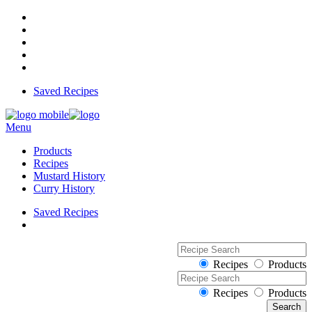
Saved Recipes
Menu
Products
Recipes
Mustard History
Curry History
Saved Recipes
Recipes
Products
Recipes
Products