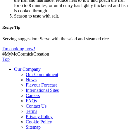
the fish and marinade, reduce heat to low and poach the fish
for 6 to 8 minutes, or until curry has lightly thickened and fish
is cooked through.
Season to taste with salt.
Recipe Tip
Serving suggestion: Serve with the salad and steamed rice.
I'm cooking now!
#MyMcCormickCreation
Top
Our Company
Our Commitment
News
Flavour Forecast
International Sites
Careers
FAQs
Contact Us
Terms
Privacy Policy
Cookie Policy
Sitemap