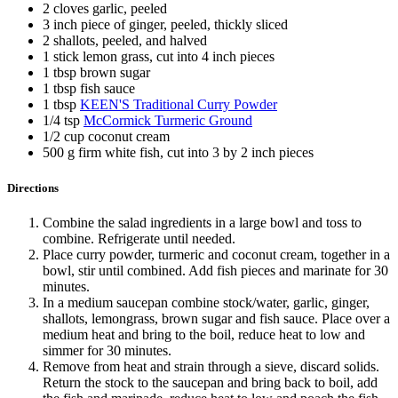
2 cloves garlic, peeled
3 inch piece of ginger, peeled, thickly sliced
2 shallots, peeled, and halved
1 stick lemon grass, cut into 4 inch pieces
1 tbsp brown sugar
1 tbsp fish sauce
1 tbsp
KEEN'S Traditional Curry Powder
1/4 tsp
McCormick Turmeric Ground
1/2 cup coconut cream
500 g firm white fish, cut into 3 by 2 inch pieces
Directions
Combine the salad ingredients in a large bowl and toss to
combine. Refrigerate until needed.
Place curry powder, turmeric and coconut cream, together in a
bowl, stir until combined. Add fish pieces and marinate for 30
minutes.
In a medium saucepan combine stock/water, garlic, ginger,
shallots, lemongrass, brown sugar and fish sauce. Place over a
medium heat and bring to the boil, reduce heat to low and
simmer for 30 minutes.
Remove from heat and strain through a sieve, discard solids.
Return the stock to the saucepan and bring back to boil, add