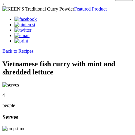
‹
Featured Product
Back to Recipes
Vietnamese fish curry with mint and
shredded lettuce
4
people
Serves