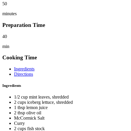
50
minutes
Preparation Time
40
min
Cooking Time
Ingredients
Directions
Ingredients
1/2 cup mint leaves, shredded
2 cups iceberg lettuce, shredded
1 tbsp lemon juice
2 tbsp olive oil
McCormick Salt
Curry
2 cups fish stock