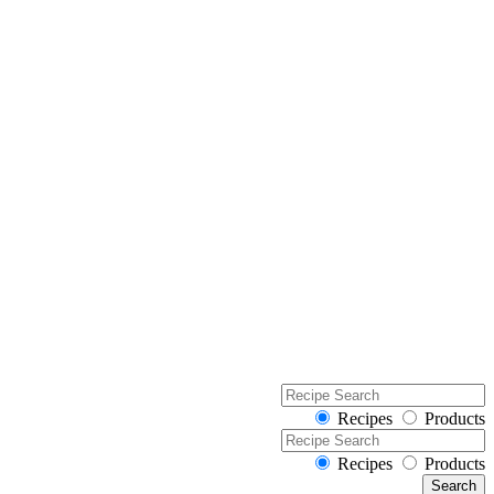
Recipes
Products
Recipes
Products