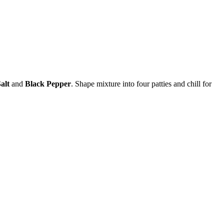
alt
and
Black Pepper
. Shape mixture into four patties and chill for