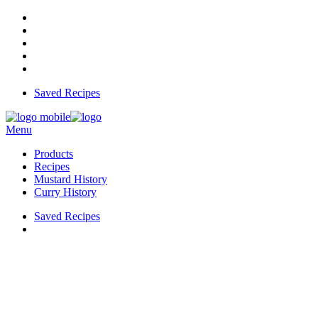
Saved Recipes
Menu
Products
Recipes
Mustard History
Curry History
Saved Recipes