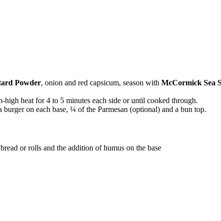
ard Powder
, onion and red capsicum, season with
McCormick Sea S
-high heat for 4 to 5 minutes each side or until cooked through.
 a burger on each base, ¼ of the Parmesan (optional) and a bun top.
 bread or rolls and the addition of humus on the base