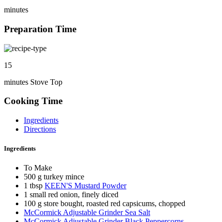
minutes
Preparation Time
15
minutes Stove Top
Cooking Time
Ingredients
Directions
Ingredients
To Make
500 g turkey mince
1 tbsp
KEEN'S Mustard Powder
1 small red onion, finely diced
100 g store bought, roasted red capsicums, chopped
McCormick Adjustable Grinder Sea Salt
McCormick Adjustable Grinder Black Peppercorns