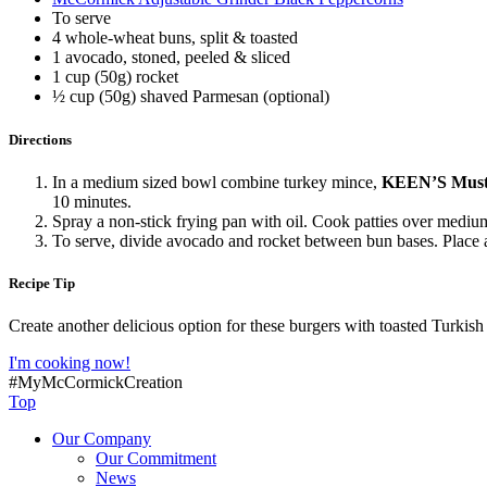
To serve
4 whole-wheat buns, split & toasted
1 avocado, stoned, peeled & sliced
1 cup (50g) rocket
½ cup (50g) shaved Parmesan (optional)
Directions
In a medium sized bowl combine turkey mince,
KEEN’S Must
10 minutes.
Spray a non-stick frying pan with oil. Cook patties over medium
To serve, divide avocado and rocket between bun bases. Place
Recipe Tip
Create another delicious option for these burgers with toasted Turkish
I'm cooking now!
#MyMcCormickCreation
Top
Our Company
Our Commitment
News