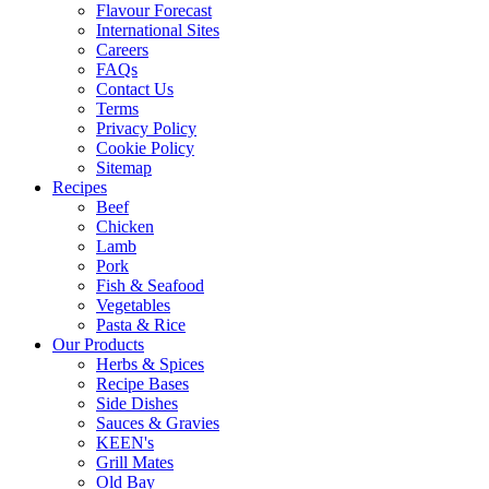
Flavour Forecast
International Sites
Careers
FAQs
Contact Us
Terms
Privacy Policy
Cookie Policy
Sitemap
Recipes
Beef
Chicken
Lamb
Pork
Fish & Seafood
Vegetables
Pasta & Rice
Our Products
Herbs & Spices
Recipe Bases
Side Dishes
Sauces & Gravies
KEEN's
Grill Mates
Old Bay