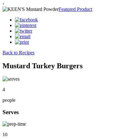
‹
Featured Product
Back to Recipes
Mustard Turkey Burgers
4
people
Serves
10