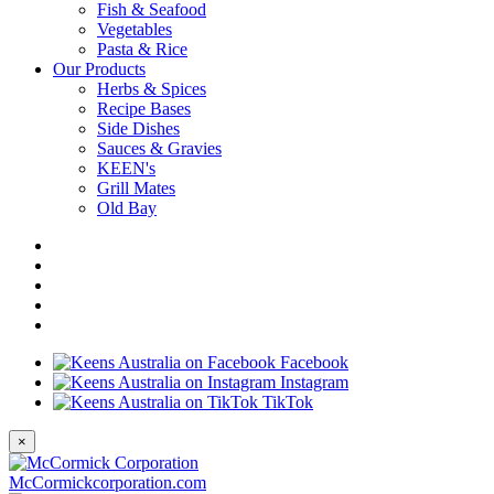
Fish & Seafood
Vegetables
Pasta & Rice
Our Products
Herbs & Spices
Recipe Bases
Side Dishes
Sauces & Gravies
KEEN's
Grill Mates
Old Bay
Facebook
Instagram
TikTok
×
McCormickcorporation.com