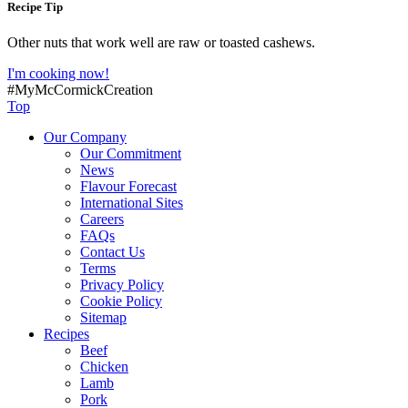
Recipe Tip
Other nuts that work well are raw or toasted cashews.
I'm cooking now!
#MyMcCormickCreation
Top
Our Company
Our Commitment
News
Flavour Forecast
International Sites
Careers
FAQs
Contact Us
Terms
Privacy Policy
Cookie Policy
Sitemap
Recipes
Beef
Chicken
Lamb
Pork