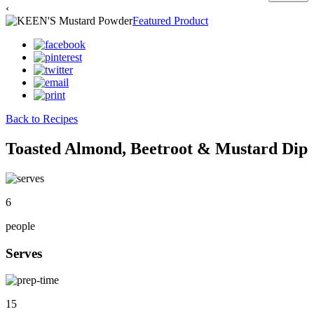
‹
Featured Product
Back to Recipes
Toasted Almond, Beetroot & Mustard Dip
6
people
Serves
15