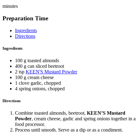
minutes
Preparation Time
Ingredients
Directions
Ingredients
100 g toasted almonds
400 g can sliced beetroot
2 tsp
KEEN'S Mustard Powder
100 g cream cheese
1 clove garlic, chopped
4 spring onions, chopped
Directions
Combine toasted almonds, beetroot,
KEEN’S Mustard
Powder
, cream cheese, garlic and spring onions together in a
food processor.
Process until smooth. Serve as a dip or as a condiment.