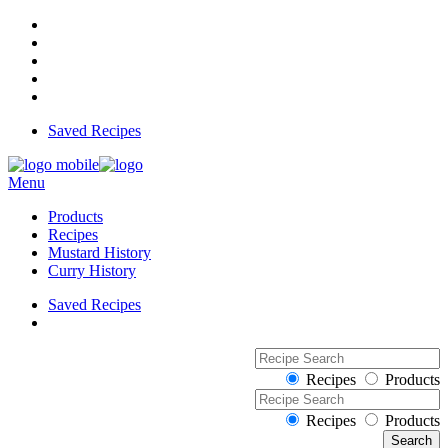
Saved Recipes
Menu
Products
Recipes
Mustard History
Curry History
Saved Recipes
Recipes
Products
Recipes
Products