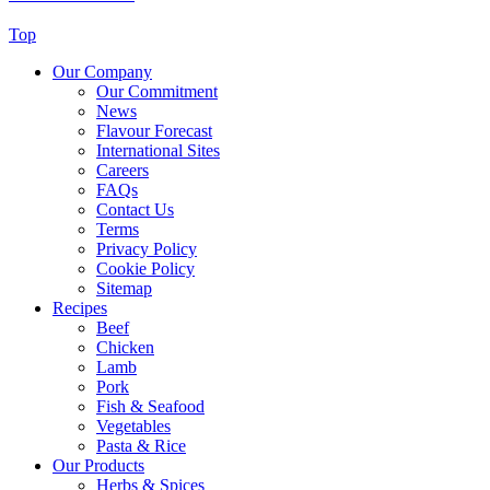
Top
Our Company
Our Commitment
News
Flavour Forecast
International Sites
Careers
FAQs
Contact Us
Terms
Privacy Policy
Cookie Policy
Sitemap
Recipes
Beef
Chicken
Lamb
Pork
Fish & Seafood
Vegetables
Pasta & Rice
Our Products
Herbs & Spices