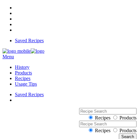
Saved Recipes
Menu
History
Products
Recipes
Usage Tips
Saved Recipes
Recipes
Products
Recipes
Products