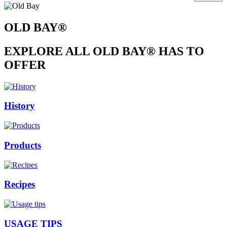
OLD BAY®
EXPLORE ALL OLD BAY® HAS TO
OFFER
History
Products
Recipes
USAGE TIPS