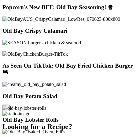
Popcorn's New BFF: Old Bay Seasoning! 🍿
Old Bay Crispy Calamari
As Seen On TikTok: Old Bay Fried Chicken Burger
🍔
Old Bay Potato Salad
×
Old Bay Lobster Rolls
Looking for a Recipe?