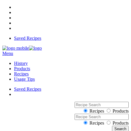
Saved Recipes
Menu
History
Products
Recipes
Usage Tips
Saved Recipes
Recipes
Products
Recipes
Products