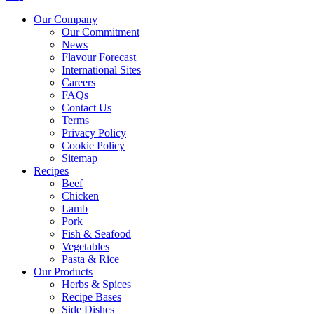
Our Company
Our Commitment
News
Flavour Forecast
International Sites
Careers
FAQs
Contact Us
Terms
Privacy Policy
Cookie Policy
Sitemap
Recipes
Beef
Chicken
Lamb
Pork
Fish & Seafood
Vegetables
Pasta & Rice
Our Products
Herbs & Spices
Recipe Bases
Side Dishes