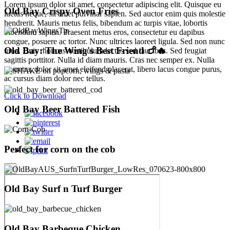
Lorem ipsum dolor sit amet, consectetur adipiscing elit. Quisque eu
Old Bay Crispy Oven Fries
luctus neque, sit amet pulvinar sapien. Sed auctor enim quis molestie
hendrerit. Mauris metus felis, bibendum ac turpis vitae, lobortis
bibendum sapien. Praesent metus eros, consectetur eu dapibus
congue, posuere ac tortor. Nunc ultrices laoreet ligula. Sed non nunc
Old Bay: The Wing's Best Friend 🍗🔥
urna. Duis rhoncus vestibulum lectus sed faucibus. Sed feugiat
sagittis porttitor. Nulla id diam mauris. Cras nec semper ex. Nulla
pharetra, dolor sit amet eleifend placerat, libero lacus congue purus,
ac cursus diam dolor nec tellus.
Click to Download
Old Bay Beer Battered Fish
Perfect for corn on the cob
×
Old Bay Surf n Turf Burger
Old Bay Barbeque Chicken