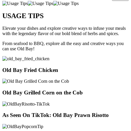
USAGE TIPS
Elevate your dishes and explore creative ways to infuse your meals
with the legendary flavor of our bold blend of herbs and spices.
From seafood to BBQ, explore all the easy and creative ways you
can use Old Bay!
Old Bay Fried Chicken
Old Bay Grilled Corn on the Cob
As Seen On TikTok: Old Bay Prawn Risotto