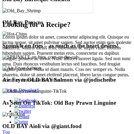
Old Bay Prawns
Looking for a Recipe?
Lorem ipsum dolor sit amet, consectetur adipiscing elit. Quisque eu
luctus neque, sit amet pulvinar sapien. Sed auctor enim quis molestie
Sprinkle on fries – as much as the heart desires!
hendrerit. Mauris metus felis, bibendum ac turpis vitae, lobortis
bibendum sapien. Praesent metus eros, consectetur eu dapibus
congue, posuere ac tortor. Nunc ultrices laoreet ligula. Sed non nunc
urna. Duis rhoncus vestibulum lectus sed faucibus. Sed feugiat
sagittis porttitor. Nulla id diam mauris. Cras nec semper ex. Nulla
pharetra, dolor sit amet eleifend placerat, libero lacus congue purus,
Air Fryer OLD BAY Salmon via @jodischeibe
ac cursus diam dolor nec tellus.
Click to Download
As Seen On TikTok: Old Bay Prawn Linguine
OLD BAY Aioli via @giant.food
Top