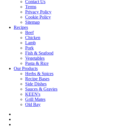
Contact Us
Terms
Privacy Policy
Cookie Policy
Sitemap
Recipes
Beef
Chicken
Lamb
Pork
Fish & Seafood
Vegetables
Pasta & Rice
Our Products
Herbs & Spices
Recipe Bases
Side Dishes
Sauces & Gravies
KEEN's
Grill Mates
Old Bay