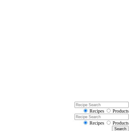
Recipes
Products
Recipes
Products