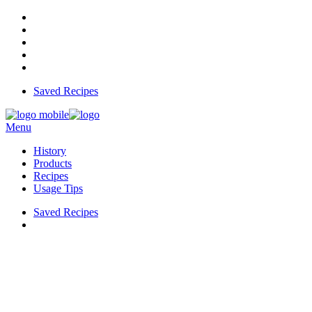
Saved Recipes
Menu
History
Products
Recipes
Usage Tips
Saved Recipes