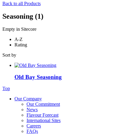
Back to all Products
Seasoning
(1)
Empty in Sitecore
A-Z
Rating
Sort by
Old Bay Seasoning
Top
Our Company
Our Commitment
News
Flavour Forecast
International Sites
Careers
FAQs