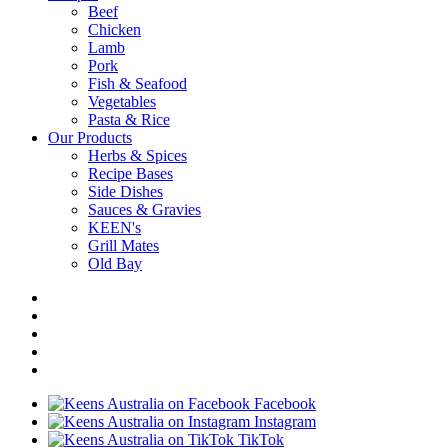
Beef
Chicken
Lamb
Pork
Fish & Seafood
Vegetables
Pasta & Rice
Our Products
Herbs & Spices
Recipe Bases
Side Dishes
Sauces & Gravies
KEEN's
Grill Mates
Old Bay
Facebook
Instagram
TikTok