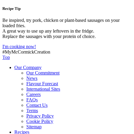
Recipe Tip
Be inspired, try pork, chicken or plant-based sausages on your
loaded fries.
A great way to use up any leftovers in the fridge.
Replace the sausages with your protein of choice.
I'm cooking now!
#MyMcCormickCreation
Top
Our Company
Our Commitment
News
Flavour Forecast
International Sites
Careers
FAQs
Contact Us
Terms
Privacy Policy
Cookie Policy
Sitemap
Recipes