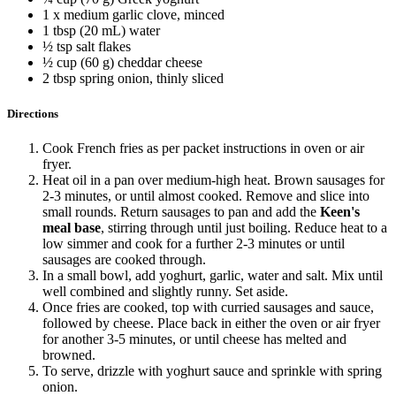
1 x medium garlic clove, minced
1 tbsp (20 mL) water
½ tsp salt flakes
½ cup (60 g) cheddar cheese
2 tbsp spring onion, thinly sliced
Directions
Cook French fries as per packet instructions in oven or air
fryer.
Heat oil in a pan over medium-high heat. Brown sausages for
2-3 minutes, or until almost cooked. Remove and slice into
small rounds. Return sausages to pan and add the
Keen's
meal base
, stirring through until just boiling. Reduce heat to a
low simmer and cook for a further 2-3 minutes or until
sausages are cooked through.
In a small bowl, add yoghurt, garlic, water and salt. Mix until
well combined and slightly runny. Set aside.
Once fries are cooked, top with curried sausages and sauce,
followed by cheese. Place back in either the oven or air fryer
for another 3-5 minutes, or until cheese has melted and
browned.
To serve, drizzle with yoghurt sauce and sprinkle with spring
onion.