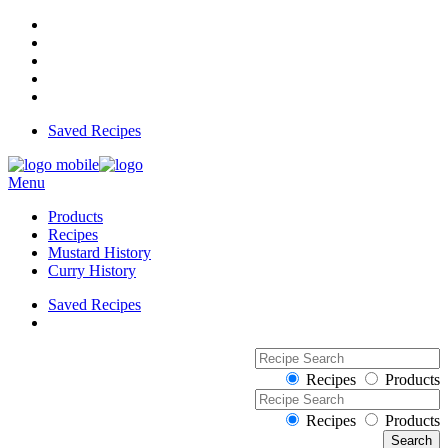
Saved Recipes
Menu
Products
Recipes
Mustard History
Curry History
Saved Recipes
Recipes
Products
Recipes
Products