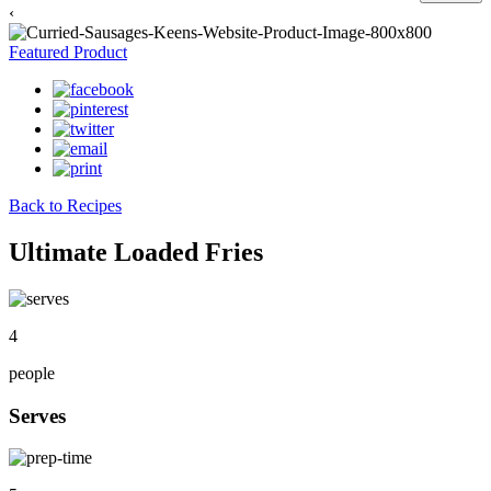
‹
Featured Product
Back to Recipes
Ultimate Loaded Fries
4
people
Serves