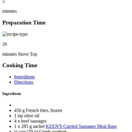
5
minutes
Preparation Time
20
minutes Stove Top
Cooking Time
Ingredients
Directions
Ingredients
450 g French fries, frozen
1 tsp olive oil
4 x beef sausages
1 x 285 g sachet
KEEN'S Curried Sausages Meal Base
¼ cup (70 g) Greek yoghurt